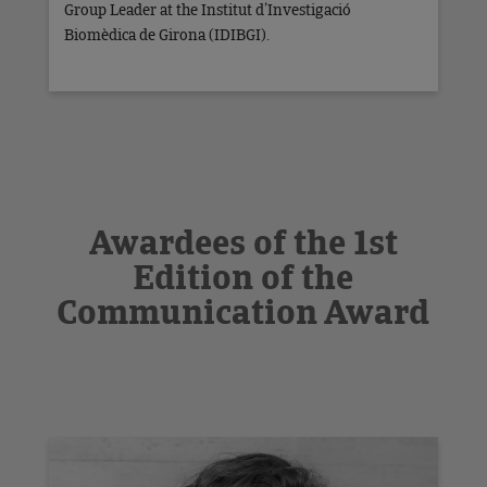
Group Leader at the Institut d’Investigació
Biomèdica de Girona (IDIBGI).
Awardees of the 1st
Edition of the
Communication Award