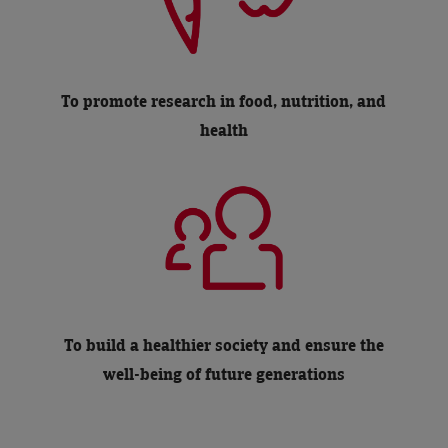
To promote research in food, nutrition, and
health
To build a healthier society and ensure the
well-being of future generations