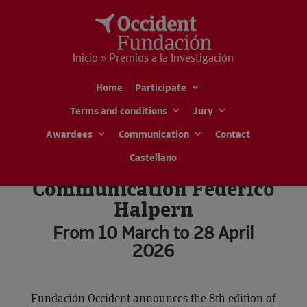
Inicio » Premios a la Investigación
Home
Participate
Research Awards Jesús
Terms and conditions
Jury
Serra
Awardees
Communication
Contact
Special Awards for
Castellano
Scientific
Communication Federico
Halpern
From 10 March to 28 April
2026
Fundación Occident announces the 8th edition of