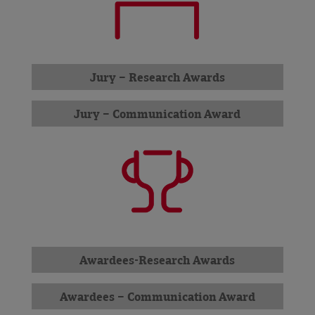
Jury – Research Awards
Jury – Communication Award
Awardees-Research Awards
Awardees – Communication Award