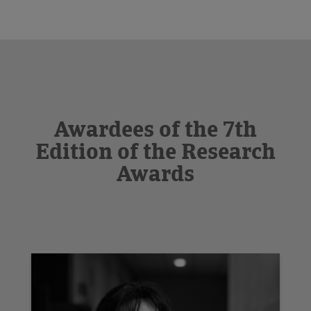
Awardees of the 7th
Edition of the Research
Awards