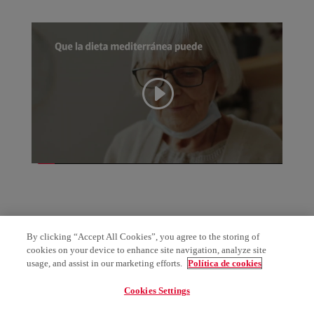
By clicking “Accept All Cookies”, you agree to the storing of
cookies on your device to enhance site navigation, analyze site
usage, and assist in our marketing efforts.
Política de cookies
Cookies Settings