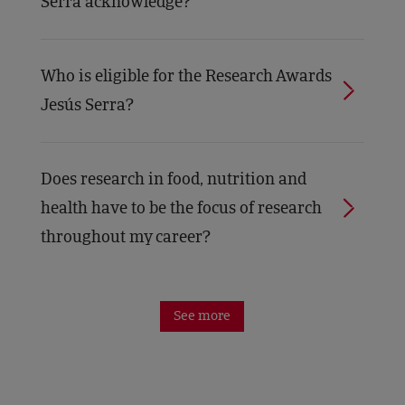
Serra acknowledge?
Who is eligible for the Research Awards
Jesús Serra?
Does research in food, nutrition and
health have to be the focus of research
throughout my career?
See more