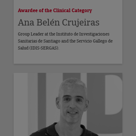
Awardee of the Clinical Category
Ana Belén Crujeiras
Group Leader at the Instituto de Investigaciones
Sanitarias de Santiago and the Servicio Gallego de
Salud (IDIS-SERGAS).