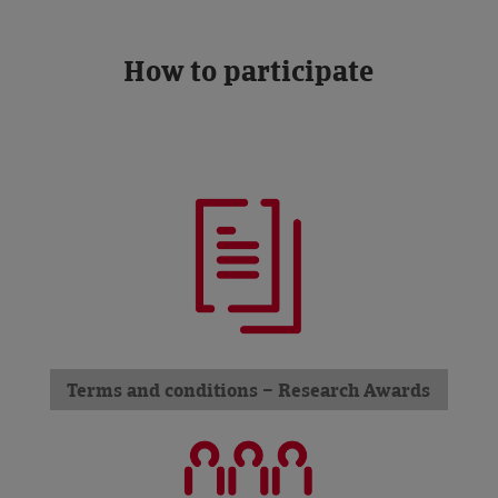
How to participate
Terms and conditions – Research Awards