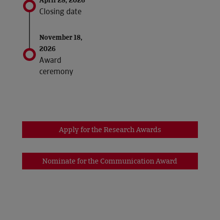
April 28, 2026
Closing date
November 18,
2026
Award
ceremony
Apply for the Research Awards
Nominate for the Communication Award