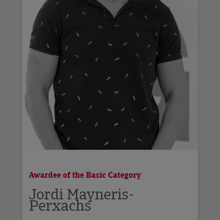
Awardee of the Basic Category
Jordi Mayneris-
Perxachs