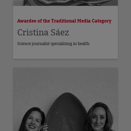
Awardee of the Traditional Media Category
Cristina Sáez
Science journalist specializing in health