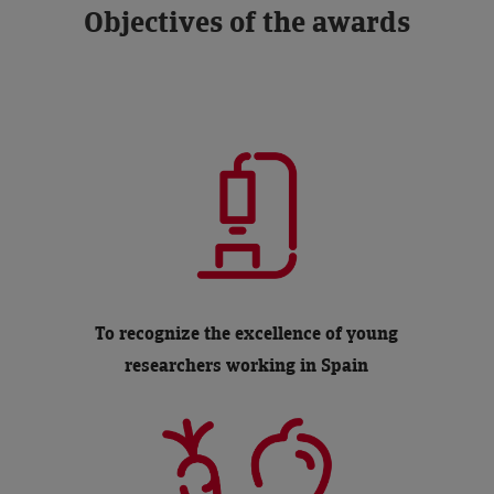
Objectives of the awards
To recognize the excellence of young
researchers working in Spain