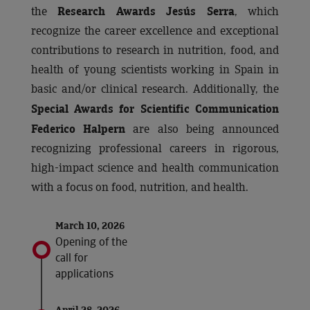
the
, which
Research Awards Jesús Serra
recognize the career excellence and exceptional
contributions to research in nutrition, food, and
health of young scientists working in Spain in
basic and/or clinical research. Additionally, the
Special Awards for Scientific Communication
are also being announced
Federico Halpern
recognizing professional careers in rigorous,
high-impact science and health communication
with a focus on food, nutrition, and health.
March 10, 2026
Opening of the
call for
applications