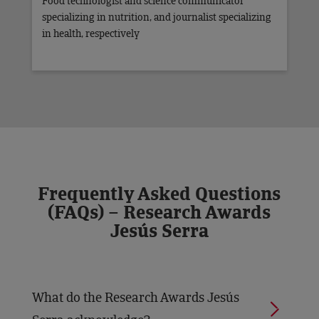
Food technologist and science communicator
specializing in nutrition, and journalist specializing
in health, respectively
Frequently Asked Questions
(FAQs) – Research Awards
Jesús Serra
What do the Research Awards Jesús