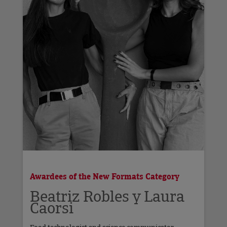
Awardees of the New Formats Category
Beatriz Robles y Laura
Caorsi