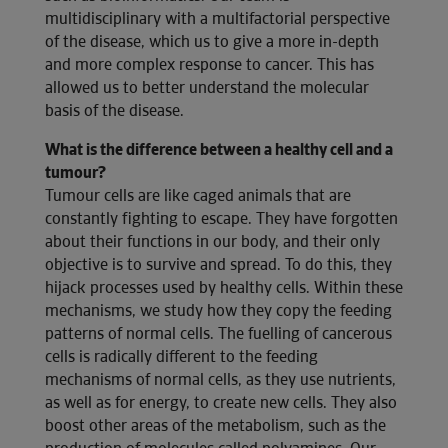
multidisciplinary with a multifactorial perspective
of the disease, which us to give a more in-depth
and more complex response to cancer. This has
allowed us to better understand the molecular
basis of the disease.
What is the difference between a healthy cell and a
tumour?
Tumour cells are like caged animals that are
constantly fighting to escape. They have forgotten
about their functions in our body, and their only
objective is to survive and spread. To do this, they
hijack processes used by healthy cells. Within these
mechanisms, we study how they copy the feeding
patterns of normal cells. The fuelling of cancerous
cells is radically different to the feeding
mechanisms of normal cells, as they use nutrients,
as well as for energy, to create new cells. They also
boost other areas of the metabolism, such as the