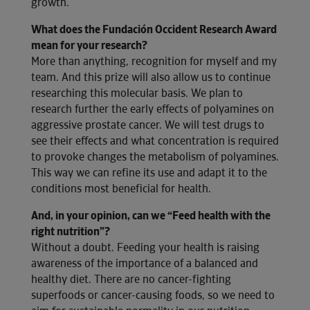
growth.
What does the Fundación Occident Research Award
mean for your research?
More than anything, recognition for myself and my
team. And this prize will also allow us to continue
researching this molecular basis. We plan to
research further the early effects of polyamines on
aggressive prostate cancer. We will test drugs to
see their effects and what concentration is required
to provoke changes the metabolism of polyamines.
This way we can refine its use and adapt it to the
conditions most beneficial for health.
And, in your opinion, can we “Feed health with the
right nutrition”?
Without a doubt. Feeding your health is raising
awareness of the importance of a balanced and
healthy diet. There are no cancer-fighting
superfoods or cancer-causing foods, so we need to