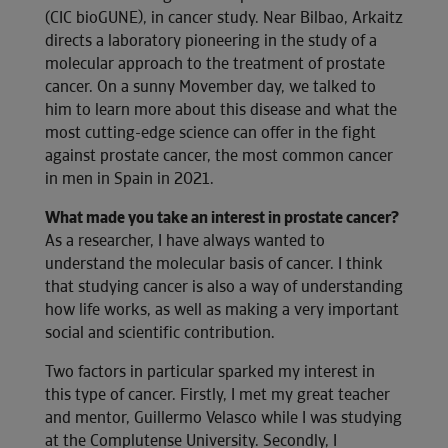
(CIC bioGUNE), in cancer study. Near Bilbao, Arkaitz
directs a laboratory pioneering in the study of a
molecular approach to the treatment of prostate
cancer. On a sunny Movember day, we talked to
him to learn more about this disease and what the
most cutting-edge science can offer in the fight
against prostate cancer, the most common cancer
in men in Spain in 2021.
What made you take an interest in prostate cancer?
As a researcher, I have always wanted to
understand the molecular basis of cancer. I think
that studying cancer is also a way of understanding
how life works, as well as making a very important
social and scientific contribution.
Two factors in particular sparked my interest in
this type of cancer. Firstly, I met my great teacher
and mentor, Guillermo Velasco while I was studying
at the Complutense University. Secondly, I