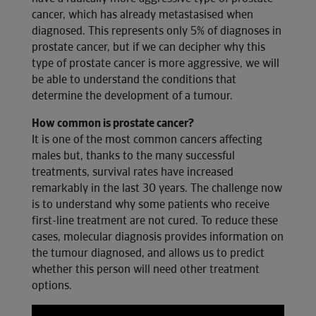
cancer, which has already metastasised when
diagnosed. This represents only 5% of diagnoses in
prostate cancer, but if we can decipher why this
type of prostate cancer is more aggressive, we will
be able to understand the conditions that
determine the development of a tumour.
How common is prostate cancer?
It is one of the most common cancers affecting
males but, thanks to the many successful
treatments, survival rates have increased
remarkably in the last 30 years. The challenge now
is to understand why some patients who receive
first-line treatment are not cured. To reduce these
cases, molecular diagnosis provides information on
the tumour diagnosed, and allows us to predict
whether this person will need other treatment
options.