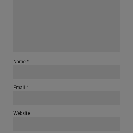
Name
*
Email
*
Website