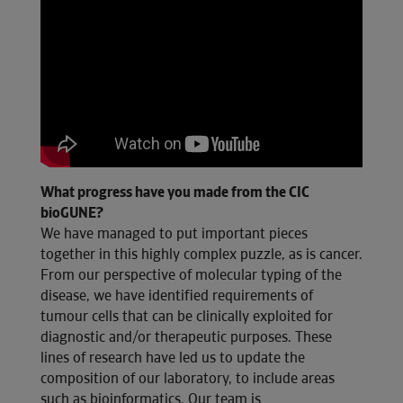
What progress have you made from the CIC
bioGUNE?
We have managed to put important pieces
together in this highly complex puzzle, as is cancer.
From our perspective of molecular typing of the
disease, we have identified requirements of
tumour cells that can be clinically exploited for
diagnostic and/or therapeutic purposes. These
lines of research have led us to update the
composition of our laboratory, to include areas
such as bioinformatics. Our team is