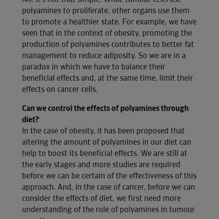
polyamines to proliferate, other organs use them
to promote a healthier state. For example, we have
seen that in the context of obesity, promoting the
production of polyamines contributes to better fat
management to reduce adiposity. So we are in a
paradox in which we have to balance their
beneficial effects and, at the same time, limit their
effects on cancer cells.
Can we control the effects of polyamines through
diet?
In the case of obesity, it has been proposed that
altering the amount of polyamines in our diet can
help to boost its beneficial effects. We are still at
the early stages and more studies are required
before we can be certain of the effectiveness of this
approach. And, in the case of cancer, before we can
consider the effects of diet, we first need more
understanding of the role of polyamines in tumour