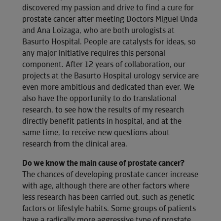
discovered my passion and drive to find a cure for
prostate cancer after meeting Doctors Miguel Unda
and Ana Loizaga, who are both urologists at
Basurto Hospital. People are catalysts for ideas, so
any major initiative requires this personal
component. After 12 years of collaboration, our
projects at the Basurto Hospital urology service are
even more ambitious and dedicated than ever. We
also have the opportunity to do translational
research, to see how the results of my research
directly benefit patients in hospital, and at the
same time, to receive new questions about
research from the clinical area.
Do we know the main cause of prostate cancer?
The chances of developing prostate cancer increase
with age, although there are other factors where
less research has been carried out, such as genetic
factors or lifestyle habits. Some groups of patients
have a radically more aggressive type of prostate