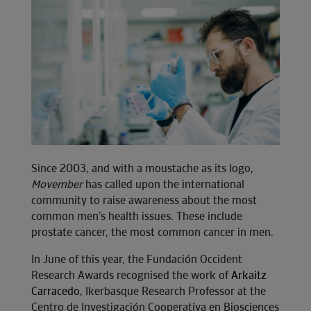
Since 2003, and with a moustache as its logo,
Movember
has called upon the international
community to raise awareness about the most
common men’s health issues. These include
prostate cancer, the most common cancer in men.
In June of this year, the Fundación Occident
Research Awards recognised the work of
Arkaitz
Carracedo
, Ikerbasque Research Professor at the
Centro de Investigación Cooperativa en Biosciences