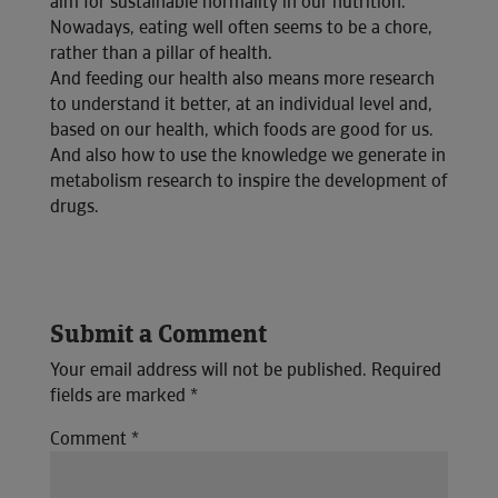
aim for sustainable normality in our nutrition.
Nowadays, eating well often seems to be a chore,
rather than a pillar of health.
And feeding our health also means more research
to understand it better, at an individual level and,
based on our health, which foods are good for us.
And also how to use the knowledge we generate in
metabolism research to inspire the development of
drugs.
Submit a Comment
Your email address will not be published.
Required
fields are marked
*
Comment
*