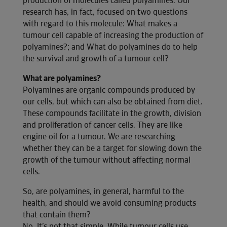
production of molecules called polyamines. Our
research has, in fact, focused on two questions
with regard to this molecule: What makes a
tumour cell capable of increasing the production of
polyamines?; and What do polyamines do to help
the survival and growth of a tumour cell?
What are polyamines?
Polyamines are organic compounds produced by
our cells, but which can also be obtained from diet.
These compounds facilitate in the growth, division
and proliferation of cancer cells. They are like
engine oil for a tumour. We are researching
whether they can be a target for slowing down the
growth of the tumour without affecting normal
cells.
So, are polyamines, in general, harmful to the
health, and should we avoid consuming products
that contain them?
No. It’s not that simple. While tumour cells use