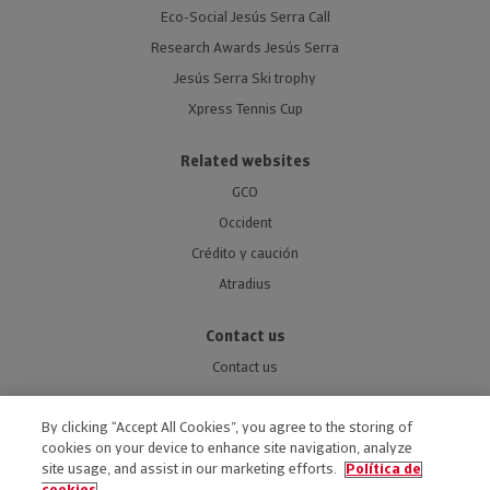
Eco-Social Jesús Serra Call
Research Awards Jesús Serra
Jesús Serra Ski trophy
Xpress Tennis Cup
Related websites
GCO
Occident
Crédito y caución
Atradius
Contact us
Contact us
By clicking “Accept All Cookies”, you agree to the storing of
cookies on your device to enhance site navigation, analyze
site usage, and assist in our marketing efforts.
Política de
ACCESSIBILITY