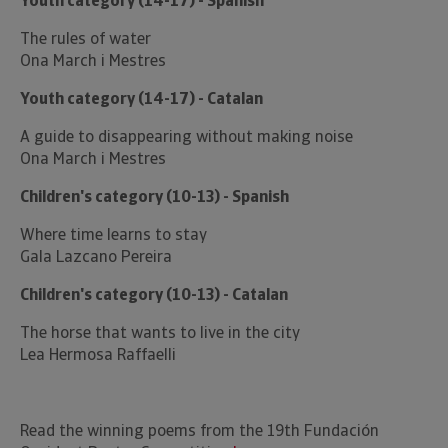
Youth category (14-17) - Spanish
The rules of water
Ona March i Mestres
Youth category (14-17) - Catalan
A guide to disappearing without making noise
Ona March i Mestres
Children's category (10-13) - Spanish
Where time learns to stay
Gala Lazcano Pereira
Children's category (10-13) - Catalan
The horse that wants to live in the city
Lea Hermosa Raffaelli
Read the winning poems from the 19th Fundación