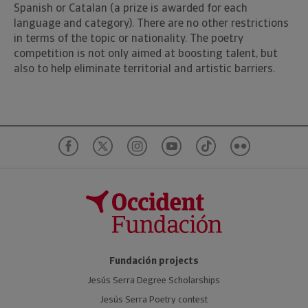
Spanish or Catalan (a prize is awarded for each
language and category). There are no other restrictions
in terms of the topic or nationality. The poetry
competition is not only aimed at boosting talent, but
also to help eliminate territorial and artistic barriers.
Fundación projects
Jesús Serra Degree Scholarships
Jesús Serra Poetry contest