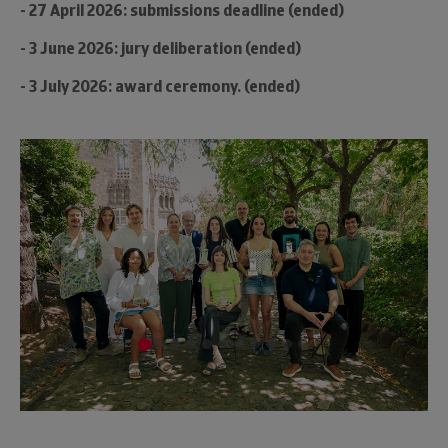
- 27 April 2026: submissions deadline (ended)
- 3 June 2026: jury deliberation (ended)
- 3 July 2026: award ceremony. (ended)