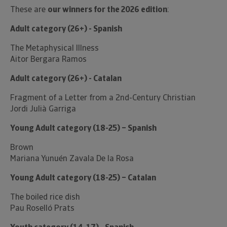
These are
our winners for the 2026 edition
:
Adult category (26+) - Spanish
The Metaphysical Illness
Aitor Bergara Ramos
Adult category (26+) - Catalan
Fragment of a Letter from a 2nd-Century Christian
Jordi Julià Garriga
Young Adult category (18-25) – Spanish
Brown
Mariana Yunuén Zavala De la Rosa
Young Adult category (18-25) – Catalan
The boiled rice dish
Pau Roselló Prats