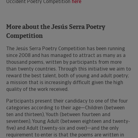
Occident Poetry Competition
here
More about the Jesús Serra Poetry
Competition
The Jesús Serra Poetry Competition has been running
since 2008 and has managed to attract as many as a
thousand poems, written by participants from more
than twenty countries. Through this initiative we aim to
reward the best talent, both of young and adult poetry;
a mission that is increasingly difficult given the high
quality of the work received.
Participants present their candidacy to one of the four
categories according to their age—Children (between
ten and thirteen), Youth (between fourteen and
seventeen), Young Adult (between eighteen and twenty-
five) and Adult (twenty-six and over)—and the only
requirement to enter is that the poems are written in