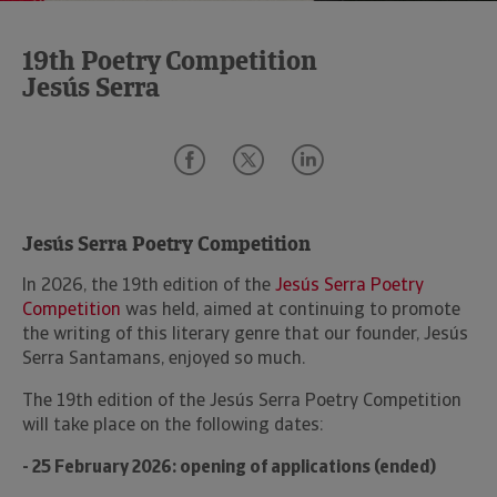
19th Poetry Competition
Jesús Serra
Jesús Serra Poetry Competition
In 2026, the 19th edition of the
Jesús Serra Poetry
Competition
was held, aimed at continuing to promote
the writing of this literary genre that our founder, Jesús
Serra Santamans, enjoyed so much.
The 19th edition of the Jesús Serra Poetry Competition
will take place on the following dates:
- 25 February 2026: opening of applications (ended)