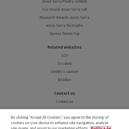
Jesús Serra Poetry contest
Eco-Social Jesús Serra Call
Research Awards Jesús Serra
Jesús Serra Ski trophy
Xpress Tennis Cup
Related websites
GCO
Occident
Crédito y caución
Atradius
Contact us
Contact us
By clicking “Accept All Cookies”, you agree to the storing of
cookies on your device to enhance site navigation, analyze
site usage, and assist in our marketing efforts.
Política de