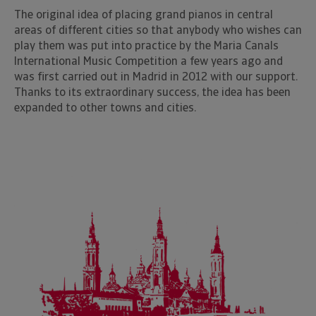
The original idea of placing grand pianos in central
areas of different cities so that anybody who wishes can
play them was put into practice by the Maria Canals
International Music Competition a few years ago and
was first carried out in Madrid in 2012 with our support.
Thanks to its extraordinary success, the idea has been
expanded to other towns and cities.