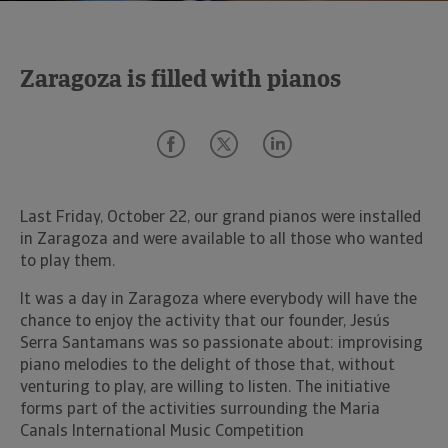
Zaragoza is filled with pianos
Last Friday, October 22, our grand pianos were installed
in Zaragoza and were available to all those who wanted
to play them.
It was a day in Zaragoza where everybody will have the
chance to enjoy the activity that our founder, Jesús
Serra Santamans was so passionate about: improvising
piano melodies to the delight of those that, without
venturing to play, are willing to listen. The initiative
forms part of the activities surrounding the Maria
Canals International Music Competition