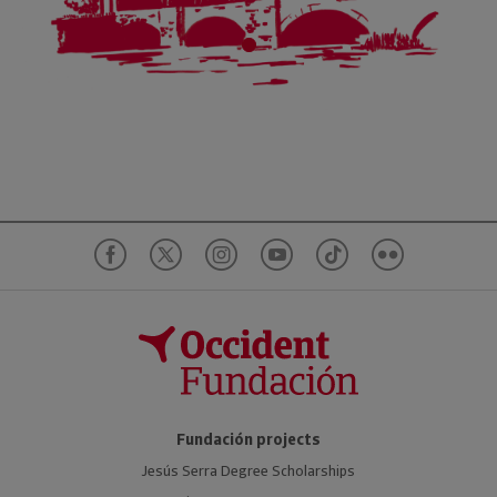
Fundación projects
Jesús Serra Degree Scholarships