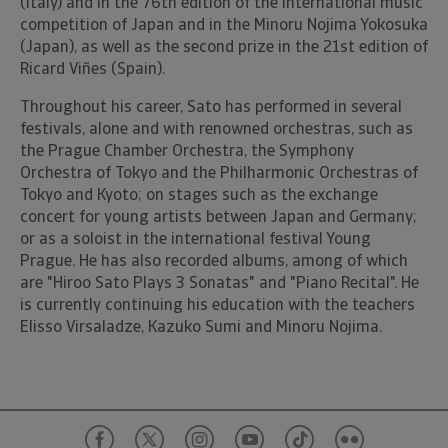
(Italy) and in the 76th edition of the international music
competition of Japan and in the Minoru Nojima Yokosuka
(Japan), as well as the second prize in the 21st edition of
Ricard Viñes (Spain).
Throughout his career, Sato has performed in several
festivals, alone and with renowned orchestras, such as
the Prague Chamber Orchestra, the Symphony
Orchestra of Tokyo and the Philharmonic Orchestras of
Tokyo and Kyoto; on stages such as the exchange
concert for young artists between Japan and Germany;
or as a soloist in the international festival Young
Prague. He has also recorded albums, among of which
are "Hiroo Sato Plays 3 Sonatas" and "Piano Recital". He
is currently continuing his education with the teachers
Elisso Virsaladze, Kazuko Sumi and Minoru Nojima.