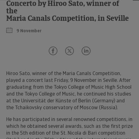
Concerto by Hiroo Sato, winner of
the
Maria Canals Competition, in Seville
9 November
Hiroo Sato, winner of the Maria Canals Competition,
played a concert last Friday, 9 November in Seville. After
graduating from the Tokyo College of Music High School
and the Tokyo College of Music, he continued his studies
at the Universität der Künste of Berlin (Germany) and
the Tchaikovsky conservatory of Moscow (Russia).
He has participated in several renowned competitions, in
which he obtained several awards, such as the first prize
in the 5th edition of the St. Nicola di Bari competition