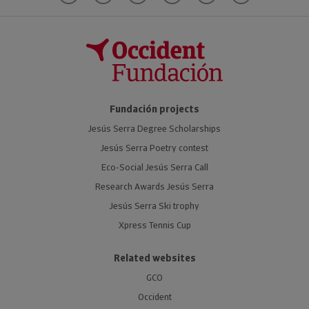
Fundación projects
Jesús Serra Degree Scholarships
Jesús Serra Poetry contest
Eco-Social Jesús Serra Call
Research Awards Jesús Serra
Jesús Serra Ski trophy
Xpress Tennis Cup
Related websites
GCO
Occident