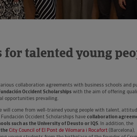
 for talented young peo
arious collaboration agreements with business schools and pu
Fundación Occident Scholarships
with the aim of offering qual
al opportunities prevailing.
re will come from well-trained young people with talent, attitu
 Fundación Occident Scholarships have
collaboration agreem
hools such as the University of Deusto or IQS
. In addition, the
 the
City Council of El Pont de Vilomara i Rocafort
(Barcelona),