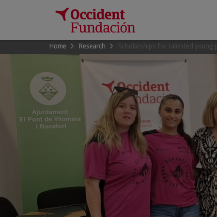
Home
Research
Scholarships for talented young 