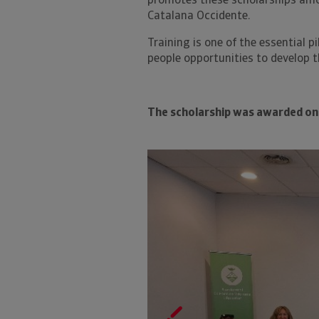
promotes these scholarships amo
Catalana Occidente.
Training is one of the essential p
people opportunities to develop t
The scholarship was awarded on 
Previous