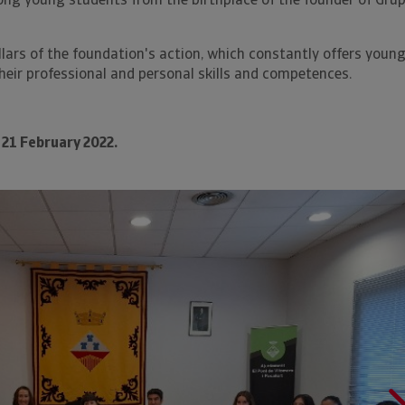
ng young students from the birthplace of the founder of Gru
illars of the foundation's action, which constantly offers youn
heir professional and personal skills and competences.
21 February 2022.