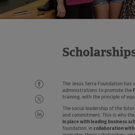
Scholarships
The Jesús Serra Foundation has v
administrations to promote the
training, with the principle of equ
The social leadership of the futu
and commitment. This is why the
in place with leading business sc
foundation, in
collaboration with