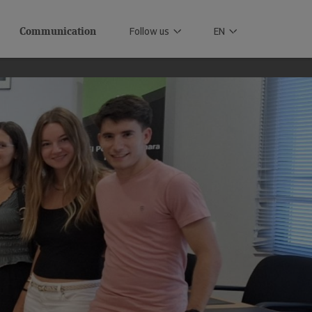
Communication
Follow us
EN