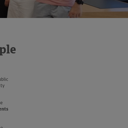
ple
blic
ity
de
ents