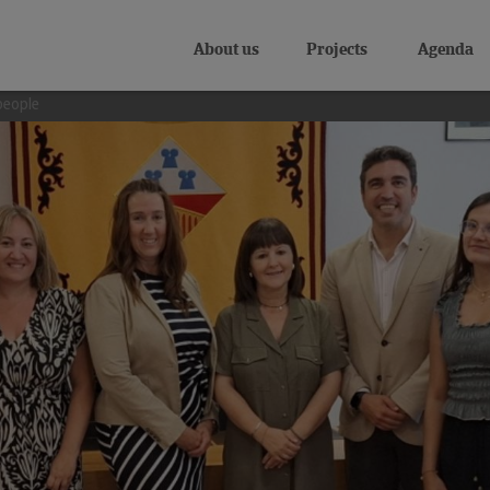
About us
Projects
Agenda
people