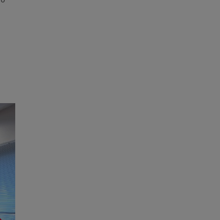
po
g
Next