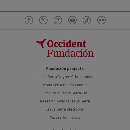
Fundación projects
Jesús Serra Degree Scholarships
Jesús Serra Poetry contest
Eco-Social Jesús Serra Call
Research Awards Jesús Serra
Jesús Serra Ski trophy
Xpress Tennis Cup