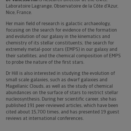
Dr Vanessa Hill
is Research Director at the CNRS,
Laboratoire Lagrange, Observatoire de la Côte d'Azur,
Nice, France.
Her main field of research is galactic archaeology,
focusing on the search for evidence of the formation
and evolution of our galaxy in the kinematics and
chemistry of its stellar constituents; the search for
extremely metal-poor stars (EMPS) in our galaxy and
their satellites; and the chemical composition of EMPS
to probe the nature of the first stars.
Dr Hill is also interested in studying the evolution of
small scale galaxies, such as dwarf galaxies and
Magellanic Clouds, as well as the study of chemical
abundances on the surface of stars to restrict stellar
nucleosynthesis. During her scientific career, she has
published 191 peer-reviewed articles, which have been
cited about 15,700 times, and has presented 19 guest
reviews at international conferences.