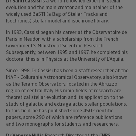
Dr Santi Cassisi
is a world-renowned expert in stellar
evolution and the main creator and maintainer of the
widely used BaSTI (a Bag of Stellar Tracks and
Isochrones) stellar model and isochrone library.
In 1993, Cassisi began his career at the Observatoire de
Paris in Meudon with a scholarship from the French
Government's Ministry of Scientific Research.
Subsequently, between 1995 and 1997, he completed his
doctoral thesis in Physics at the University of L'Aquila.
Since 1998, Dr Cassisi has been a staff researcher at the
INAF - Collurania Astronomical Observatory, also known
as the Teramo Observatory, located in the Abruzzo
region of central Italy. His main fields of research are
theoretical stellar evolution and its application to the
study of galactic and extragalactic stellar populations.
In this field, he has published some 450 scientific
papers, some 290 of which are reference publications,
and two monographs for students and researchers.