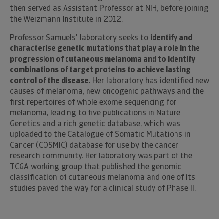
then served as Assistant Professor at NIH, before joining
the Weizmann Institute in 2012.
Professor Samuels' laboratory seeks to
identify and
characterise genetic mutations that play a role in the
progression of cutaneous melanoma and to identify
combinations of target proteins to achieve lasting
control of the disease.
Her laboratory has identified new
causes of melanoma, new oncogenic pathways and the
first repertoires of whole exome sequencing for
melanoma, leading to five publications in Nature
Genetics and a rich genetic database, which was
uploaded to the Catalogue of Somatic Mutations in
Cancer (COSMIC) database for use by the cancer
research community. Her laboratory was part of the
TCGA working group that published the genomic
classification of cutaneous melanoma and one of its
studies paved the way for a clinical study of Phase II.