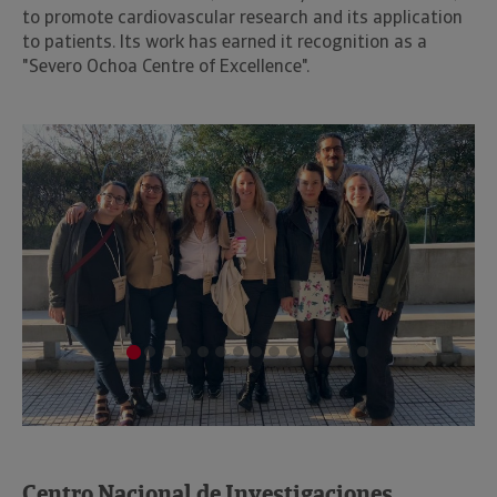
to promote cardiovascular research and its application
to patients. Its work has earned it recognition as a
"Severo Ochoa Centre of Excellence".
Centro Nacional de Investigaciones