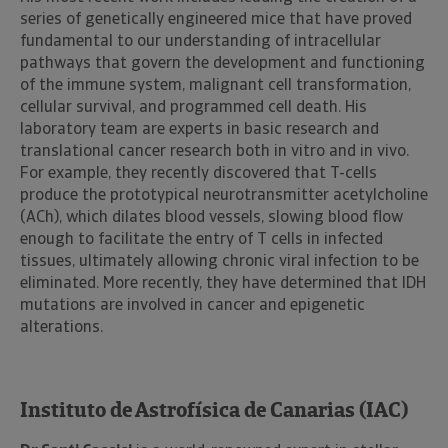
series of genetically engineered mice that have proved
fundamental to our understanding of intracellular
pathways that govern the development and functioning
of the immune system, malignant cell transformation,
cellular survival, and programmed cell death. His
laboratory team are experts in basic research and
translational cancer research both in vitro and in vivo.
For example, they recently discovered that T-cells
produce the prototypical neurotransmitter acetylcholine
(ACh), which dilates blood vessels, slowing blood flow
enough to facilitate the entry of T cells in infected
tissues, ultimately allowing chronic viral infection to be
eliminated. More recently, they have determined that IDH
mutations are involved in cancer and epigenetic
alterations.
Instituto de Astrofísica de Canarias (IAC)