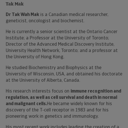
Tak Mak
Dr Tak Wah Mak
is a Canadian medical researcher,
geneticist, oncologist and biochemist.
He is currently a senior scientist at the Ontario Cancer
Institute; a Professor at the University of Toronto;
Director of the Advanced Medical Discovery Institute,
University Health Network, Toronto; and a professor at
the University of Hong Kong.
He studied Biochemistry and Biophysics at the
University of Wisconsin, USA, and obtained his doctorate
at the University of Alberta, Canada.
His research interests focus on
immune recognition and
regulation, as well as cell survival and death in normal
and malignant cells.
He became widely known for his
discovery of the T-cell receptor in 1983 and for his
pioneering work in genetics and immunology.
His most recent work includes leading the creation of a