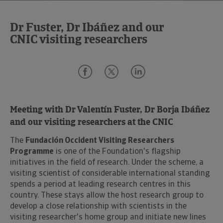
Dr Fuster, Dr Ibáñez and our
CNIC visiting researchers
Meeting with Dr Valentín Fuster, Dr Borja Ibáñez
and our visiting researchers at the CNIC
The
Fundación Occident Visiting Researchers
Programme
is one of the Foundation's flagship
initiatives in the field of research. Under the scheme, a
visiting scientist of considerable international standing
spends a period at leading research centres in this
country. These stays allow the host research group to
develop a close relationship with scientists in the
visiting researcher's home group and initiate new lines