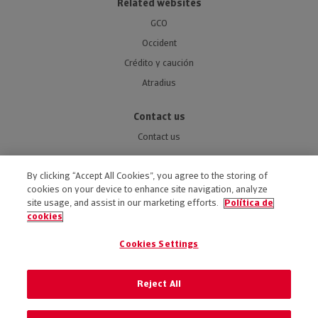
Related websites
GCO
Occident
Crédito y caución
Atradius
Contact us
Contact us
By clicking “Accept All Cookies”, you agree to the storing of
cookies on your device to enhance site navigation, analyze
site usage, and assist in our marketing efforts.
Política de
ACCESSIBILITY
cookies
LEGAL NOTICE
Cookies Settings
PRIVACY POLICY
COOKIES POLICY
Reject All
PREFERENCE OF COOKIES