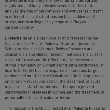
interested in exploring the role of autonomic cardiac
regulation and has published several studies that
analyse the role of baroreflexes and sympathetic traffic
in different clinical situations such as sudden death,
stroke, neurocardiogenic syncope and Chagas
cardiomyopathy.
Dr Mark Hlatky
is a cardiologist and Professor in the
Department of Health Policy at Stanford University
School of Medicine. His main fields of research are
clinical trials and clinical research methods. His current
research focuses on the effects of adverse events
during pregnancy on women's long-term cardiovascular
health. Dr Hlatky has participated in numerous large
randomised multi-centre clinical trials, including studies
on coronary revascularisation, the treatment of acute
myocardial infarction, hormone therapy to prevent
cardiovascular diseases in women, and the treatment of
potentially fatal ventricular arrhythmia.
The mission of the CNIC, directed by Dr Valentín Fuster, is