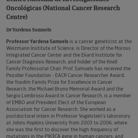
Oncológicas (National Cancer Research
Centre)
Dr Yardena Samuels
Professor Yardena Samuels
is a cancer geneticist at the
Weizmann Institute of Science, is Director of the Moross
Integrated Cancer Center and the Ekard Institute for
Cancer Diagnosis Research, and holder of the Knell
Family Professorial Chair. Prof. Samuels has received the
Pezoller Foundation - EACR Cancer Researcher Award,
the Youdim Family Prize for Excellence in Cancer
Research, the Michael Bruno Memorial Award and the
Sergio Lombroso Award in Cancer Research, is a member
of EMBO and President Elect of the European
Association for Cancer Research. She worked as a
postdoctoral intern in Professor Vogelstein's laboratory
at Johns Hopkins University from 2003 to 2006, where
she was the first to discover the high frequency of
mutations in the PIK3CA gene in human cancers, and