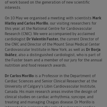
of work based on the generation of new scientific
interests.
On 10 May we organised a meeting with scientists
Mark
Hlatky and Carlos Morillo
, our visiting researchers for
this year, at the National Centre for Cardiovascular
Research (CNIC). We were accompanied by acclaimed
cardiologist
Dr Valentín Fuster,
the current Director of
the CNIC and Director of the Mount Sinai Medical Center
Cardiovascular Institute in New York, as well as
Dr Borja
Ibáñez
, also a distinguished cardiologist, who is part of
the Fuster team and a member of our jury for the annual
nutrition and food research awards.
Dr Carlos Morillo
is a Professor in the Department of
Cardiac Sciences and Senior Clinical Researcher at the
University of Calgary's Libin Cardiovascular Institute,
Canada. His main research areas involve the design of
clinical studies on cardiac arrhythmia, syncope, and
treating and managing Chagas disease. Dr Morillo is