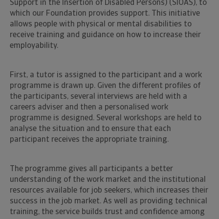
Support in the Insertion of Disabled Persons) (SIOAS), to
which our Foundation provides support. This initiative
allows people with physical or mental disabilities to
receive training and guidance on how to increase their
employability.
First, a tutor is assigned to the participant and a work
programme is drawn up. Given the different profiles of
the participants, several interviews are held with a
careers adviser and then a personalised work
programme is designed. Several workshops are held to
analyse the situation and to ensure that each
participant receives the appropriate training.
The programme gives all participants a better
understanding of the work market and the institutional
resources available for job seekers, which increases their
success in the job market. As well as providing technical
training, the service builds trust and confidence among