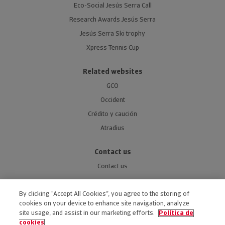
Eco-Social Jesús Serra Call
Research Awards Jesús Serra
Jesús Serra Ski trophy
Xpress Tennis Cup
Related websites
GCO
Occident
Crédito y caución
Atradius
Contact us
Contact us
By clicking “Accept All Cookies”, you agree to the storing of
cookies on your device to enhance site navigation, analyze
site usage, and assist in our marketing efforts.
Política de
ACCESSIBILITY
cookies