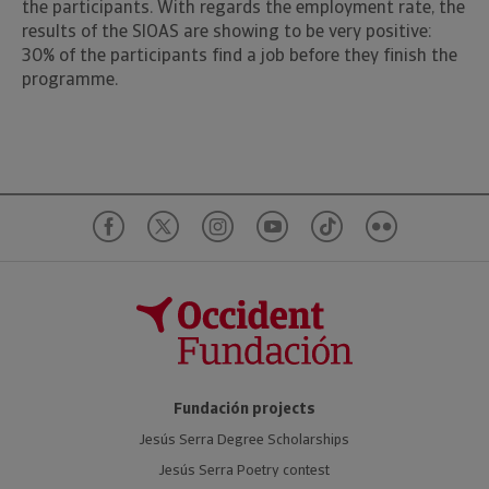
the participants. With regards the employment rate, the
results of the SIOAS are showing to be very positive:
30% of the participants find a job before they finish the
programme.
Fundación projects
Jesús Serra Degree Scholarships
Jesús Serra Poetry contest