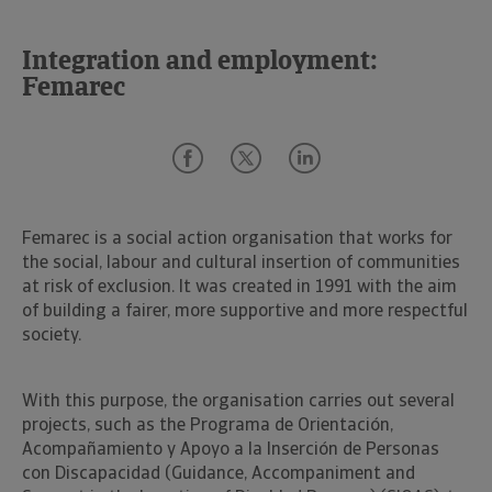
Integration and employment:
Femarec
Femarec is a social action organisation that works for
the social, labour and cultural insertion of communities
at risk of exclusion. It was created in 1991 with the aim
of building a fairer, more supportive and more respectful
society.
With this purpose, the organisation carries out several
projects, such as the Programa de Orientación,
Acompañamiento y Apoyo a la Inserción de Personas
con Discapacidad (Guidance, Accompaniment and